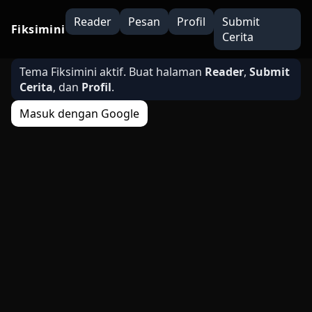
Reader
Pesan
Profil
Submit
Fiksimini
Cerita
Tema Fiksimini aktif. Buat halaman
Reader
,
Submit
Cerita
, dan
Profil
.
Masuk dengan Google