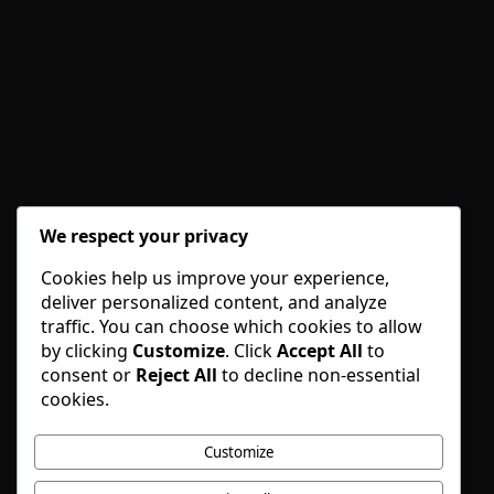
We respect your privacy
Cookies help us improve your experience,
deliver personalized content, and analyze
traffic. You can choose which cookies to allow
by clicking
Customize
. Click
Accept All
to
consent or
Reject All
to decline non-essential
cookies.
Customize